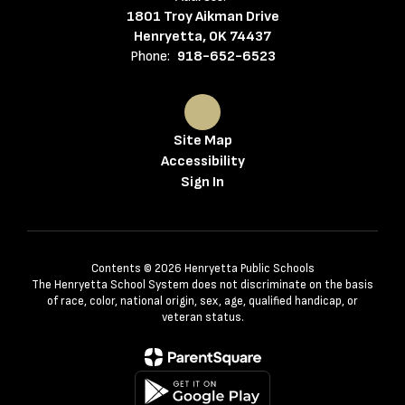
1801 Troy Aikman Drive
Henryetta, OK 74437
Phone:
918-652-6523
Site Map
Accessibility
Sign In
Contents © 2026 Henryetta Public Schools
The Henryetta School System does not discriminate on the basis
of race, color, national origin, sex, age, qualified handicap, or
veteran status.