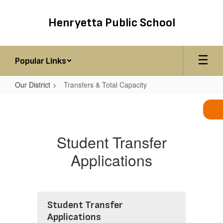
Skip
to
Henryetta Public School
main
content
Popular Links
Our District
Transfers & Total Capacity
Transfers
&
Total
Student Transfer
Capacity
Applications
Student Transfer
Applications