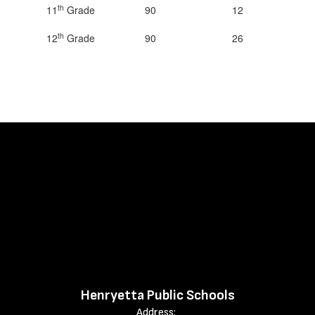
th
11
Grade
90
12
th
12
Grade
90
26
Henryetta Public Schools
Address: