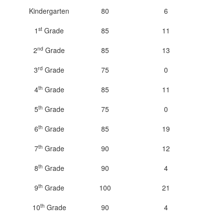
Kindergarten
80
6
st
1
Grade
85
11
nd
2
Grade
85
13
rd
3
Grade
75
0
th
4
Grade
85
11
th
5
Grade
75
0
th
6
Grade
85
19
th
7
Grade
90
12
th
8
Grade
90
4
th
9
Grade
100
21
th
10
Grade
90
4