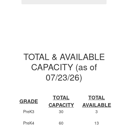
TOTAL & AVAILABLE
CAPACITY (as of
07/23/26)
TOTAL
TOTAL
GRADE
CAPACITY
AVAILABLE
PreK3
30
3
PreK4
60
13